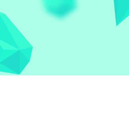
Let the world play