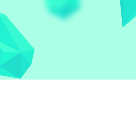
Let the world play