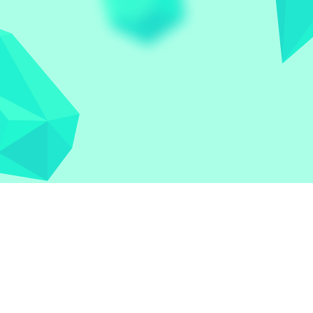
Let the world play