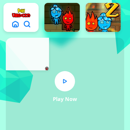
x
Play Now