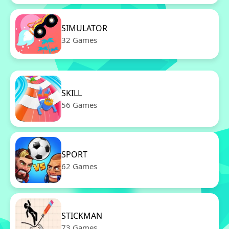
SIMULATOR
32 Games
SKILL
56 Games
SPORT
62 Games
STICKMAN
73 Games