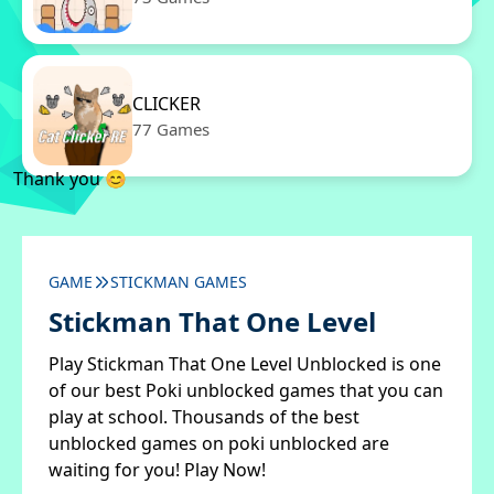
CLICKER
77 Games
Thank you 😊
GAME
STICKMAN GAMES
Stickman That One Level
Play Stickman That One Level Unblocked is one
of our best Poki unblocked games that you can
play at school. Thousands of the best
unblocked games on poki unblocked are
waiting for you! Play Now!