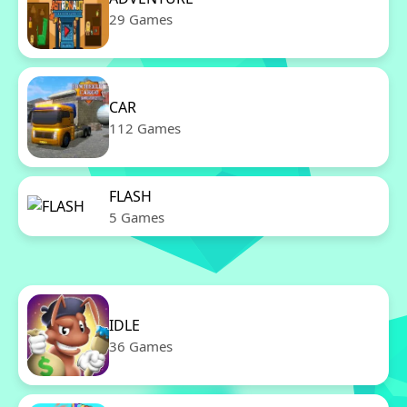
29 Games
CAR
112 Games
FLASH
5 Games
IDLE
36 Games