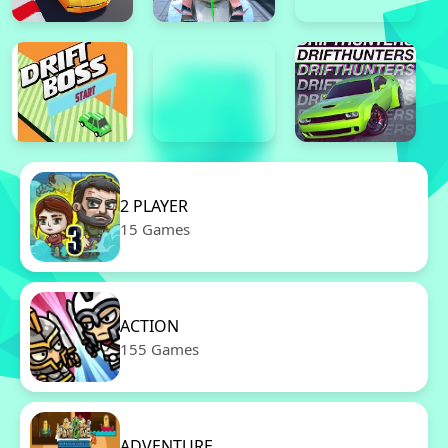
2 PLAYER
15 Games
ACTION
155 Games
ADVENTURE