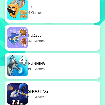
IO
4 Games
PUZZLE
32 Games
RUNNING
60 Games
SHOOTING
53 Games