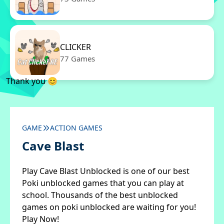
CLICKER
77 Games
Thank you 😊
GAME
ACTION GAMES
Cave Blast
Play Cave Blast Unblocked is one of our best
Poki unblocked games that you can play at
school. Thousands of the best unblocked
games on poki unblocked are waiting for you!
Play Now!