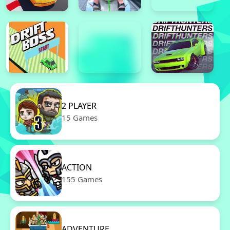
2 PLAYER
15 Games
ACTION
155 Games
ADVENTURE