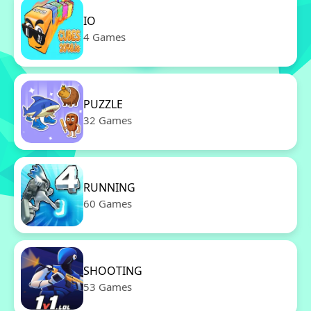
IO
4 Games
PUZZLE
32 Games
RUNNING
60 Games
SHOOTING
53 Games