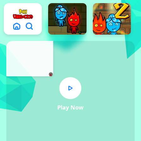
x
Play Now