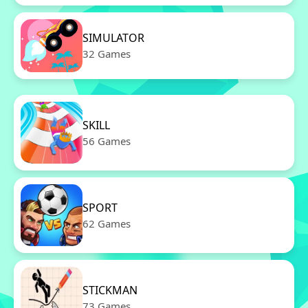
SIMULATOR
32 Games
SKILL
56 Games
SPORT
62 Games
STICKMAN
73 Games