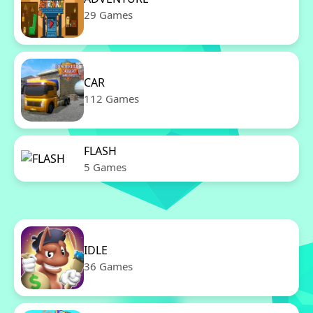
29 Games
CAR
112 Games
FLASH
5 Games
IDLE
36 Games