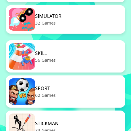
SIMULATOR
32 Games
SKILL
56 Games
SPORT
62 Games
STICKMAN
73 Games