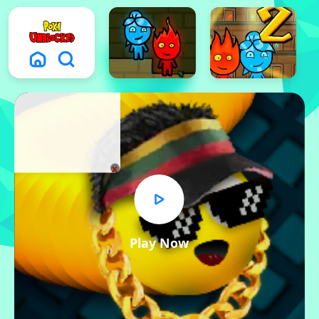
x
Play Now