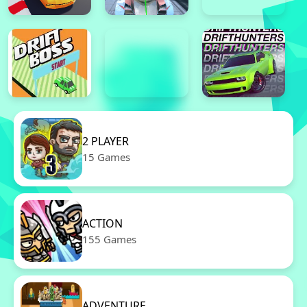
2 PLAYER
15 Games
ACTION
155 Games
ADVENTURE