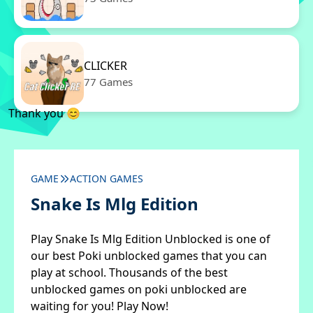
CLICKER
77 Games
Thank you 😊
GAME
ACTION GAMES
Snake Is Mlg Edition
Play Snake Is Mlg Edition Unblocked is one of
our best Poki unblocked games that you can
play at school. Thousands of the best
unblocked games on poki unblocked are
waiting for you! Play Now!