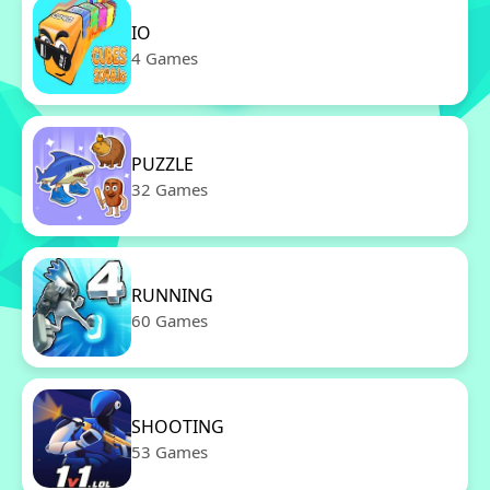
IO
4 Games
PUZZLE
32 Games
RUNNING
60 Games
SHOOTING
53 Games