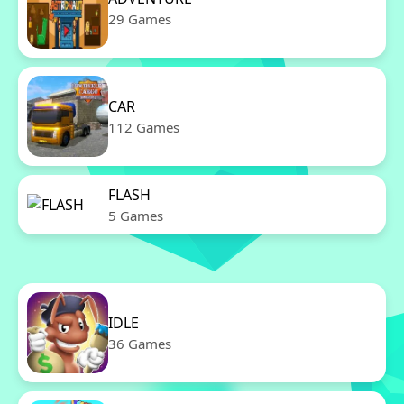
29 Games
CAR
112 Games
FLASH
5 Games
IDLE
36 Games