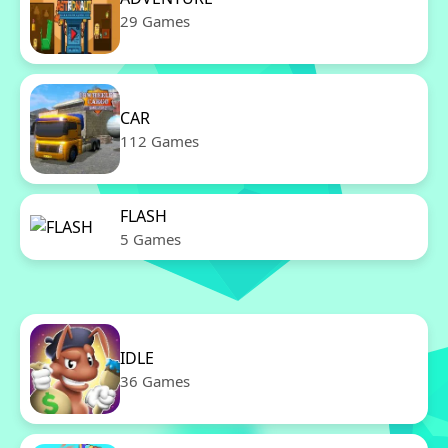
29 Games
CAR
112 Games
FLASH
5 Games
IDLE
36 Games