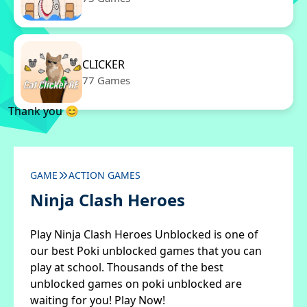
CLICKER
77 Games
Thank you 😊
GAME
ACTION GAMES
Ninja Clash Heroes
Play Ninja Clash Heroes Unblocked is one of
our best Poki unblocked games that you can
play at school. Thousands of the best
unblocked games on poki unblocked are
waiting for you! Play Now!