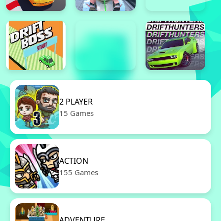
2 PLAYER
15 Games
ACTION
155 Games
ADVENTURE