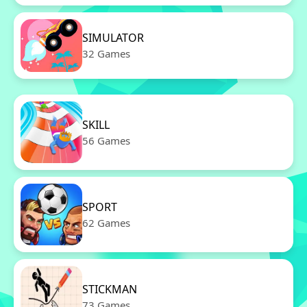
SIMULATOR
32 Games
SKILL
56 Games
SPORT
62 Games
STICKMAN
73 Games