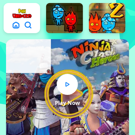
x
Play Now