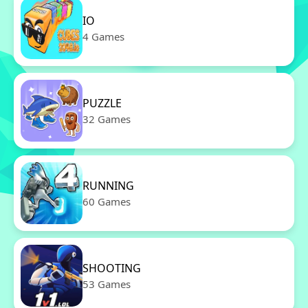
IO
4 Games
PUZZLE
32 Games
RUNNING
60 Games
SHOOTING
53 Games