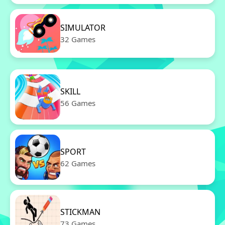
SIMULATOR
32 Games
SKILL
56 Games
SPORT
62 Games
STICKMAN
73 Games