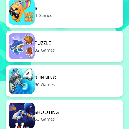
IO
4 Games
PUZZLE
32 Games
RUNNING
60 Games
SHOOTING
53 Games