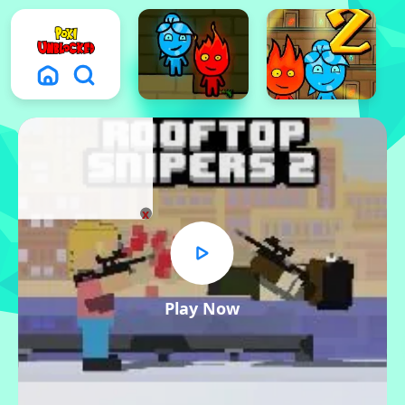
x
Play Now