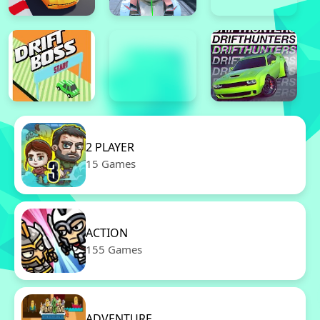
2 PLAYER
15 Games
ACTION
155 Games
ADVENTURE