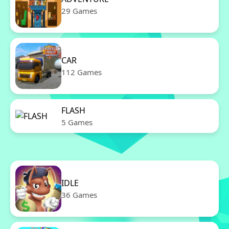
29 Games
CAR
112 Games
FLASH
5 Games
IDLE
36 Games