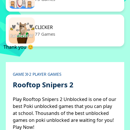
CLICKER
77 Games
Thank you 😊
GAME
2 PLAYER GAMES
Rooftop Snipers 2
Play Rooftop Snipers 2 Unblocked is one of our
best Poki unblocked games that you can play
at school. Thousands of the best unblocked
games on poki unblocked are waiting for you!
Play Now!