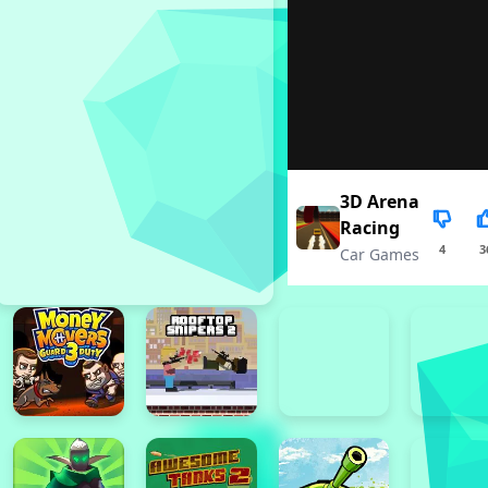
3D Arena
Racing
4
3
Car Games