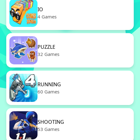
IO
4 Games
PUZZLE
32 Games
RUNNING
60 Games
SHOOTING
53 Games