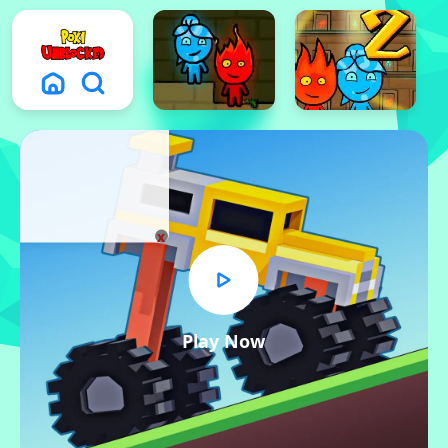
x
Play Now