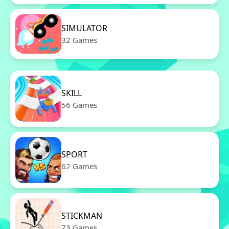
SIMULATOR
32 Games
SKILL
56 Games
SPORT
62 Games
STICKMAN
73 Games