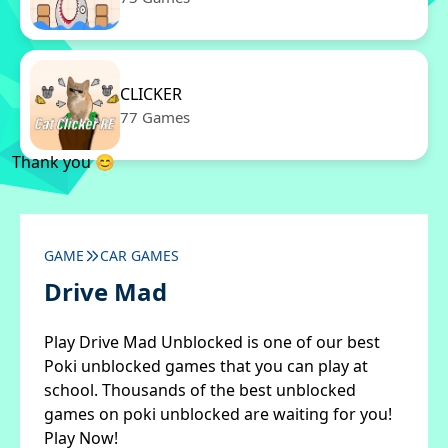
CLICKER
77 Games
Thank you 😊
GAME
CAR GAMES
Drive Mad
Play Drive Mad Unblocked is one of our best
Poki unblocked games that you can play at
school. Thousands of the best unblocked
games on poki unblocked are waiting for you!
Play Now!