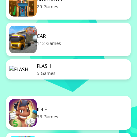
29 Games
CAR
112 Games
FLASH
5 Games
IDLE
36 Games