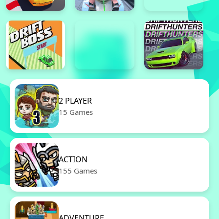
2 PLAYER
15 Games
ACTION
155 Games
ADVENTURE