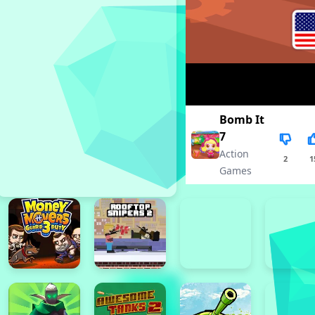
Bomb It
7
Action
2
1
Games