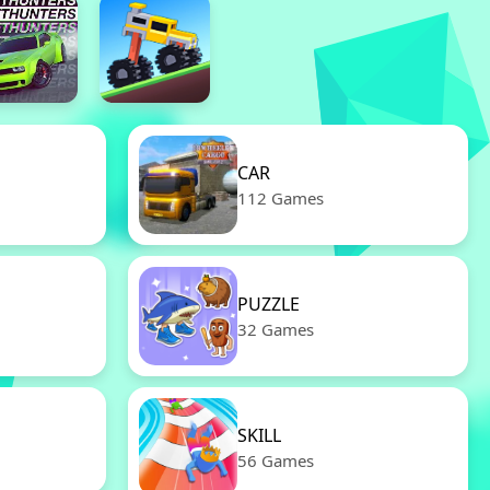
CAR
112 Games
PUZZLE
32 Games
SKILL
56 Games