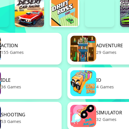
ACTION
ADVENTURE
155 Games
29 Games
IDLE
IO
36 Games
4 Games
SIMULATOR
SHOOTING
32 Games
53 Games