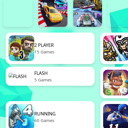
2 PLAYER
15 Games
FLASH
5 Games
RUNNING
60 Games