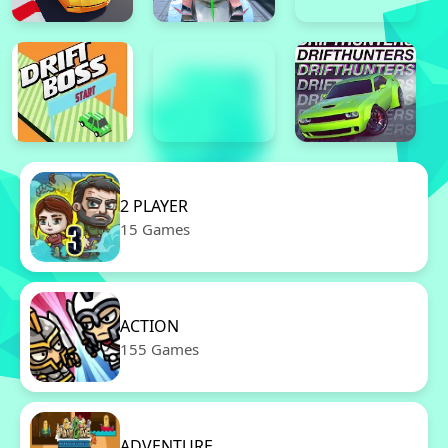
2 PLAYER
15 Games
ACTION
155 Games
ADVENTURE