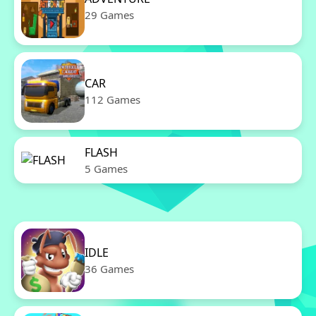
29 Games
CAR
112 Games
FLASH
5 Games
IDLE
36 Games