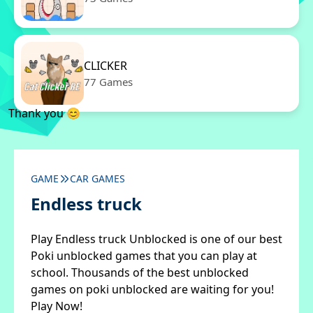
CLICKER
77 Games
Thank you 😊
GAME
CAR GAMES
Endless truck
Play Endless truck Unblocked is one of our best
Poki unblocked games that you can play at
school. Thousands of the best unblocked
games on poki unblocked are waiting for you!
Play Now!