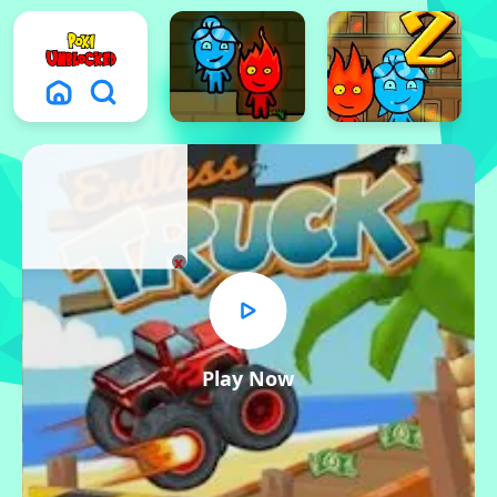
x
Play Now