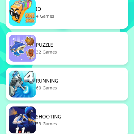
IO
4 Games
PUZZLE
32 Games
RUNNING
60 Games
SHOOTING
53 Games