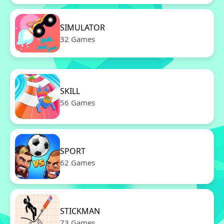
SIMULATOR
32 Games
SKILL
56 Games
SPORT
62 Games
STICKMAN
73 Games