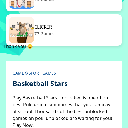
CLICKER
77 Games
Thank you 😊
GAME
SPORT GAMES
Basketball Stars
Play Basketball Stars Unblocked is one of our
best Poki unblocked games that you can play
at school. Thousands of the best unblocked
games on poki unblocked are waiting for you!
Play Now!