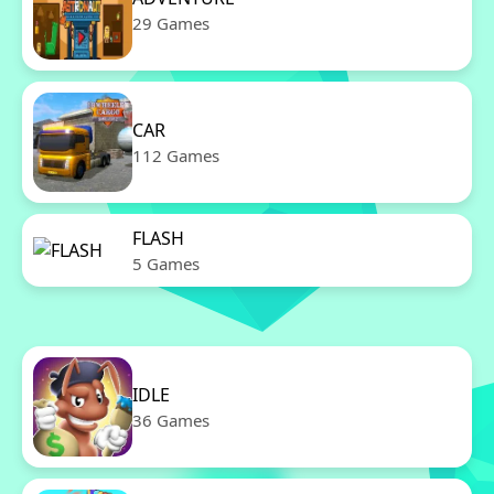
29 Games
CAR
112 Games
FLASH
5 Games
IDLE
36 Games