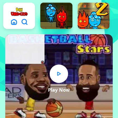
x
Play Now