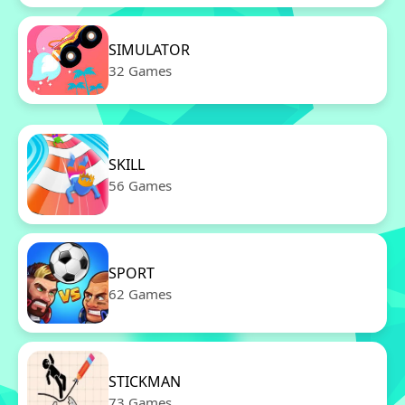
SIMULATOR
32 Games
SKILL
56 Games
SPORT
62 Games
STICKMAN
73 Games