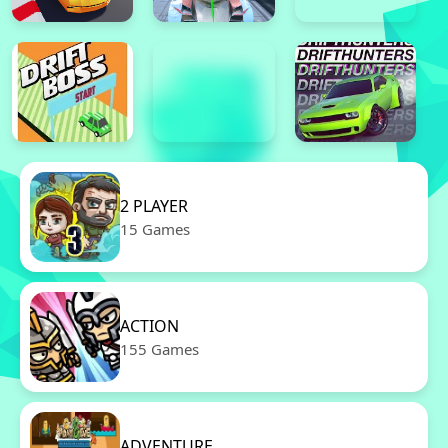
2 PLAYER
15 Games
ACTION
155 Games
ADVENTURE