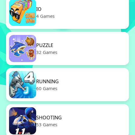
IO
4 Games
PUZZLE
32 Games
RUNNING
60 Games
SHOOTING
53 Games