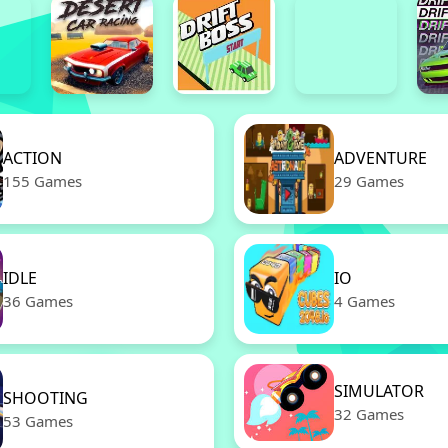
ACTION
ADVENTURE
155 Games
29 Games
IDLE
IO
36 Games
4 Games
SIMULATOR
SHOOTING
32 Games
53 Games