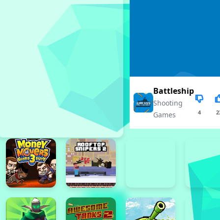
Battleship
Shooting
4
2
Games