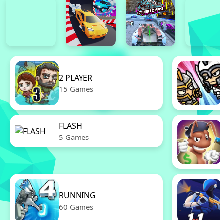
2 PLAYER
15 Games
FLASH
5 Games
RUNNING
60 Games