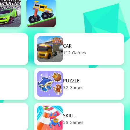
CAR
112 Games
PUZZLE
32 Games
SKILL
56 Games