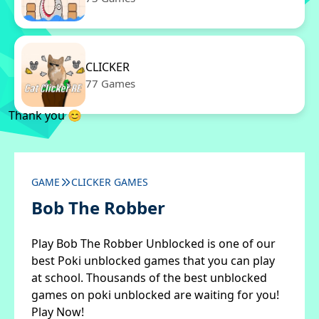
CLICKER
77 Games
Thank you 😊
GAME
CLICKER GAMES
Bob The Robber
Play Bob The Robber Unblocked is one of our
best Poki unblocked games that you can play
at school. Thousands of the best unblocked
games on poki unblocked are waiting for you!
Play Now!