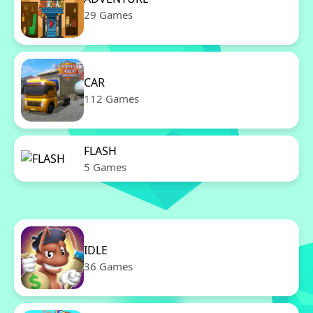
29 Games
CAR
112 Games
FLASH
5 Games
IDLE
36 Games