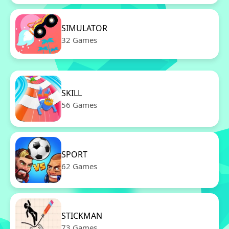
SIMULATOR
32 Games
SKILL
56 Games
SPORT
62 Games
STICKMAN
73 Games