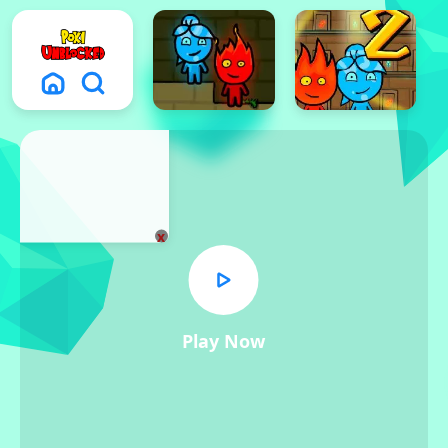
x
Play Now