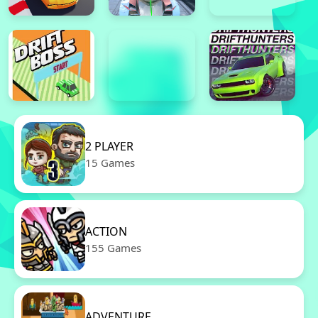
2 PLAYER
15 Games
ACTION
155 Games
ADVENTURE