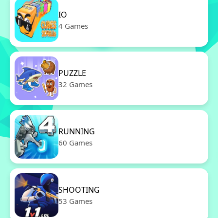
IO
4 Games
PUZZLE
32 Games
RUNNING
60 Games
SHOOTING
53 Games