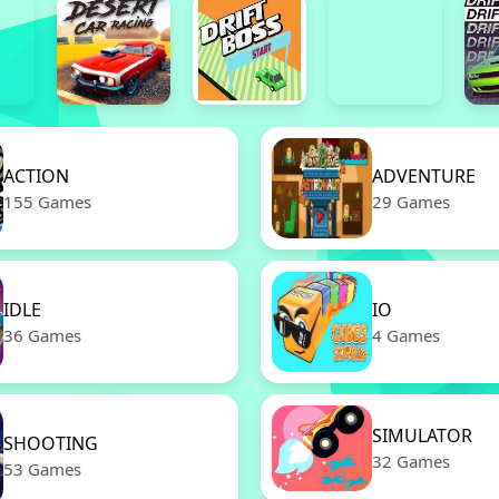
ACTION
ADVENTURE
155 Games
29 Games
IDLE
IO
36 Games
4 Games
SIMULATOR
SHOOTING
32 Games
53 Games