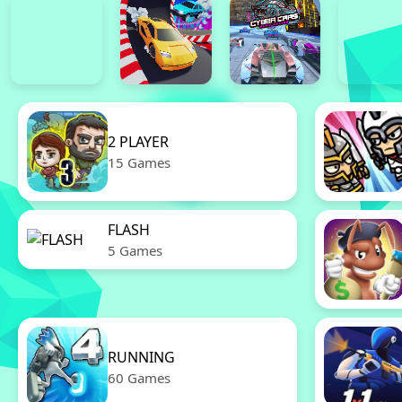
2 PLAYER
15 Games
FLASH
5 Games
RUNNING
60 Games