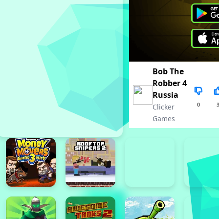
Bob The
Robber 4
Russia
0
Clicker
Games