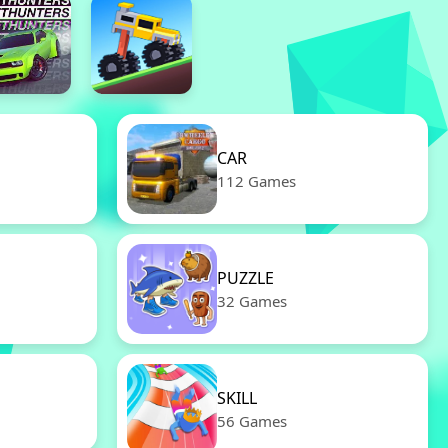
CAR
112 Games
PUZZLE
32 Games
SKILL
56 Games