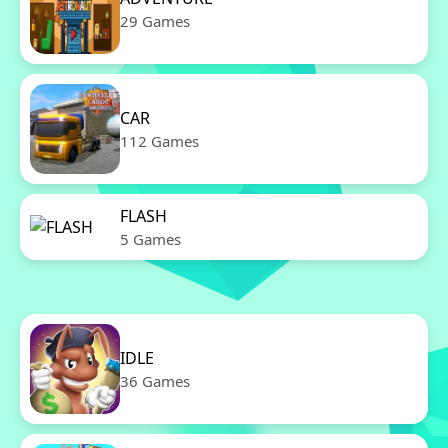
29 Games
CAR
112 Games
FLASH
5 Games
IDLE
36 Games