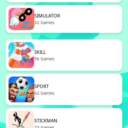
SIMULATOR
32 Games
SKILL
56 Games
SPORT
62 Games
STICKMAN
73 Games