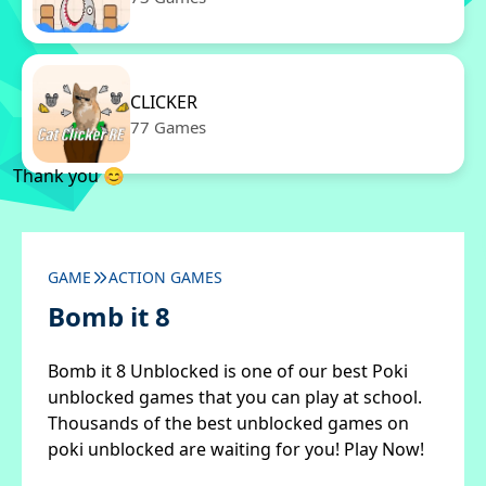
CLICKER
77 Games
Thank you 😊
GAME
ACTION GAMES
Bomb it 8
Bomb it 8 Unblocked is one of our best Poki
unblocked games that you can play at school.
Thousands of the best unblocked games on
poki unblocked are waiting for you! Play Now!