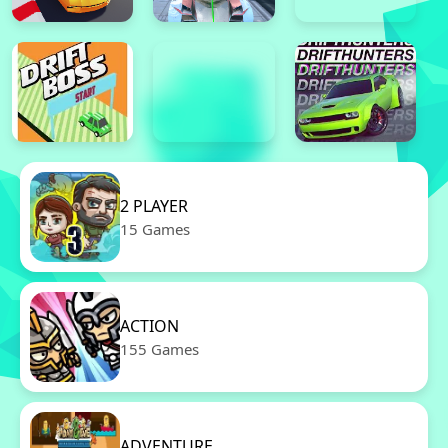
2 PLAYER
15 Games
ACTION
155 Games
ADVENTURE