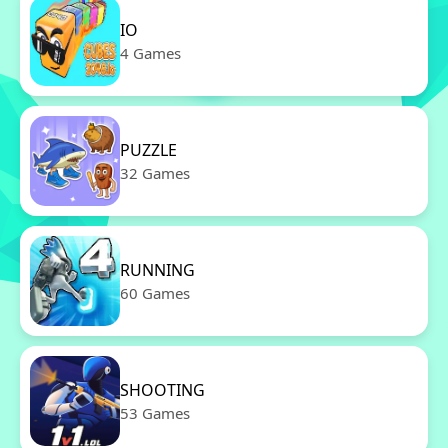
IO
4 Games
PUZZLE
32 Games
RUNNING
60 Games
SHOOTING
53 Games