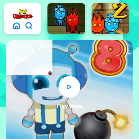
x
Play Now