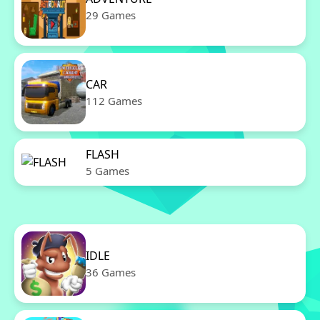
29 Games
CAR
112 Games
FLASH
5 Games
IDLE
36 Games