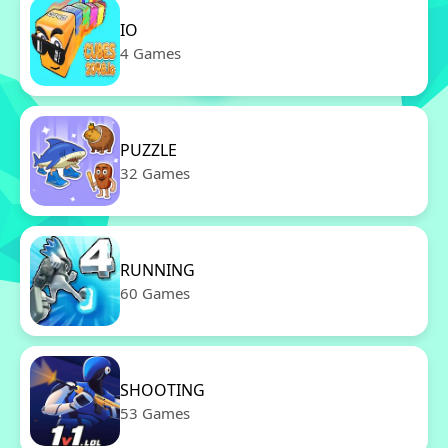
IO
4 Games
PUZZLE
32 Games
RUNNING
60 Games
SHOOTING
53 Games