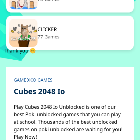
CLICKER
77 Games
Thank you 😊
GAME
IO GAMES
Cubes 2048 Io
Play Cubes 2048 Io Unblocked is one of our
best Poki unblocked games that you can play
at school. Thousands of the best unblocked
games on poki unblocked are waiting for you!
Play Now!