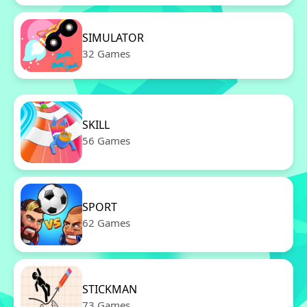
SIMULATOR
32 Games
SKILL
56 Games
SPORT
62 Games
STICKMAN
73 Games