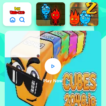
x
Play Now