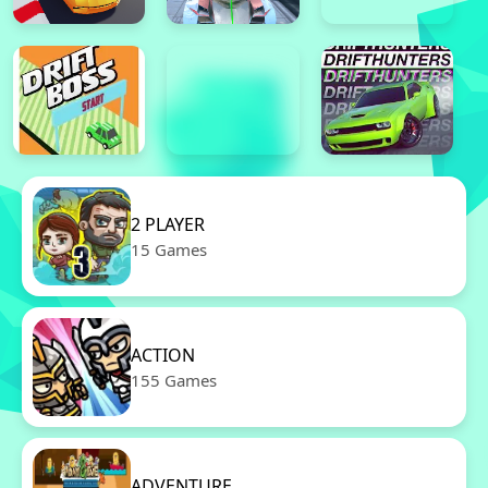
2 PLAYER
15 Games
ACTION
155 Games
ADVENTURE