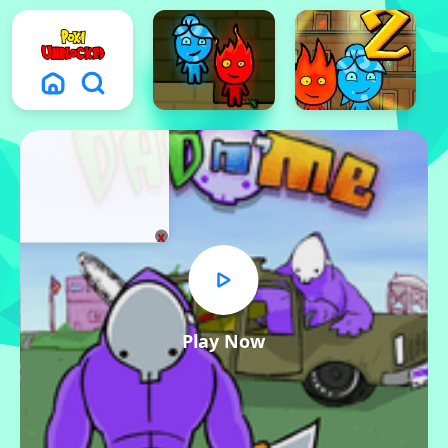
x
Play Now