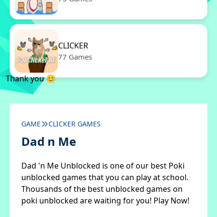
CLICKER
77 Games
Thank you 😊
GAME
CLICKER GAMES
Dad n Me
Dad 'n Me Unblocked is one of our best Poki
unblocked games that you can play at school.
Thousands of the best unblocked games on
poki unblocked are waiting for you! Play Now!