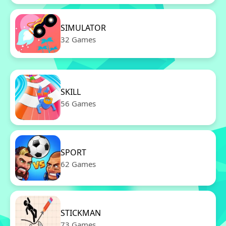
SIMULATOR
32 Games
SKILL
56 Games
SPORT
62 Games
STICKMAN
73 Games