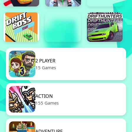
2 PLAYER
15 Games
ACTION
155 Games
ADVENTURE