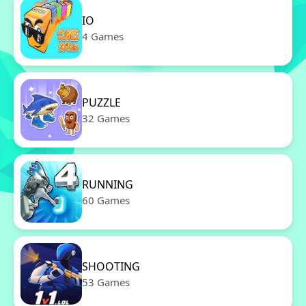
IO
4 Games
PUZZLE
32 Games
RUNNING
60 Games
SHOOTING
53 Games