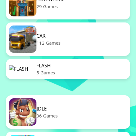
29 Games
CAR
112 Games
FLASH
5 Games
IDLE
36 Games