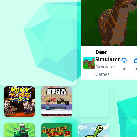
Deer
Simulator
Simulator
0
Games