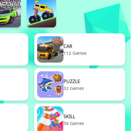
CAR
112 Games
PUZZLE
32 Games
SKILL
56 Games