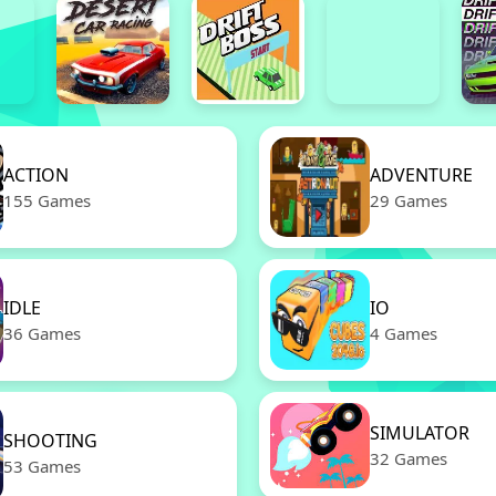
ACTION
ADVENTURE
155 Games
29 Games
IDLE
IO
36 Games
4 Games
SIMULATOR
SHOOTING
32 Games
53 Games