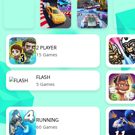
2 PLAYER
15 Games
FLASH
5 Games
RUNNING
60 Games