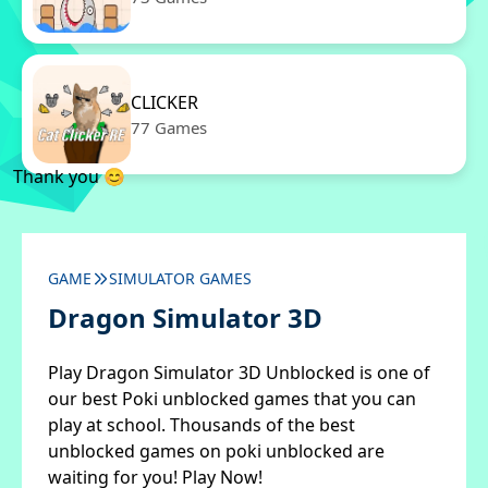
CLICKER
77 Games
Thank you 😊
GAME
SIMULATOR GAMES
Dragon Simulator 3D
Play Dragon Simulator 3D Unblocked is one of
our best Poki unblocked games that you can
play at school. Thousands of the best
unblocked games on poki unblocked are
waiting for you! Play Now!