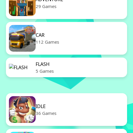
29 Games
CAR
112 Games
FLASH
5 Games
IDLE
36 Games