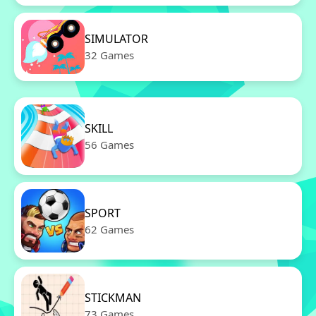
SIMULATOR
32 Games
SKILL
56 Games
SPORT
62 Games
STICKMAN
73 Games