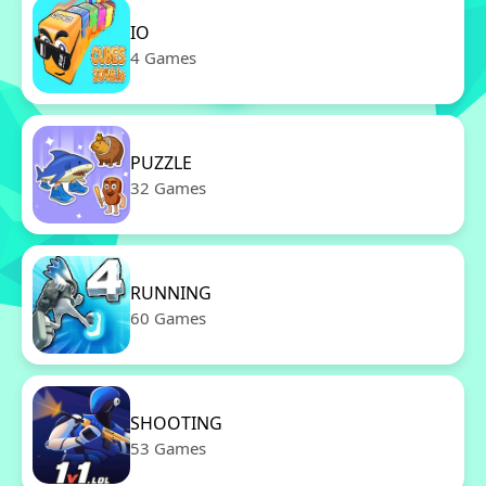
IO
4 Games
PUZZLE
32 Games
RUNNING
60 Games
SHOOTING
53 Games