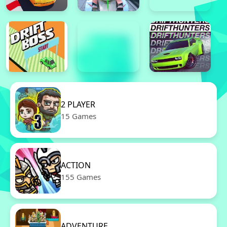
2 PLAYER
15 Games
ACTION
155 Games
ADVENTURE