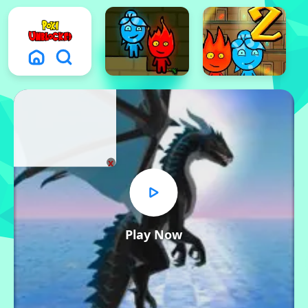
x
Play Now