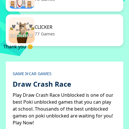
CLICKER
77 Games
Thank you 😊
GAME
CAR GAMES
Draw Crash Race
Play Draw Crash Race Unblocked is one of our
best Poki unblocked games that you can play
at school. Thousands of the best unblocked
games on poki unblocked are waiting for you!
Play Now!