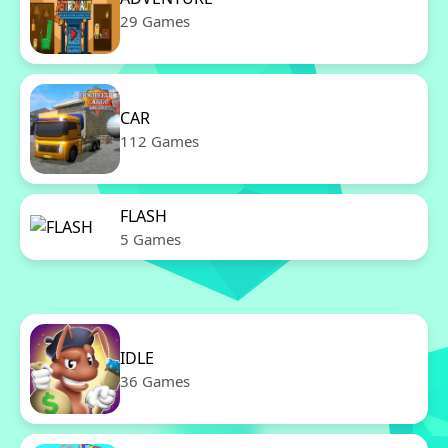
29 Games
CAR
112 Games
FLASH
5 Games
IDLE
36 Games