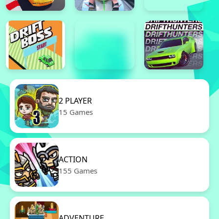
2 PLAYER
15 Games
ACTION
155 Games
ADVENTURE