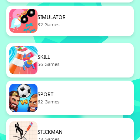
SIMULATOR
32 Games
SKILL
56 Games
SPORT
62 Games
STICKMAN
73 Games