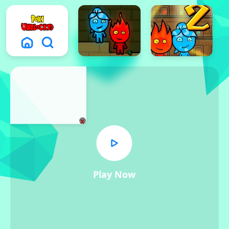
x
Play Now