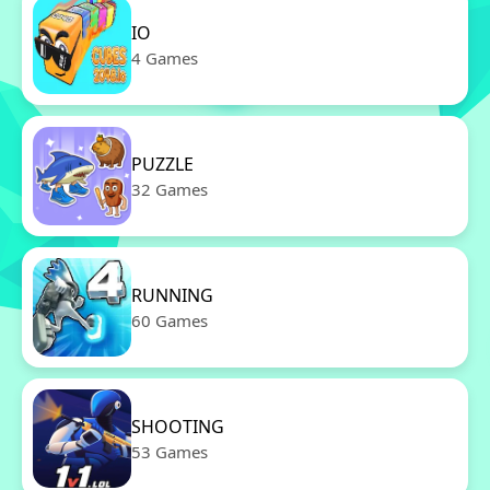
IO
4 Games
PUZZLE
32 Games
RUNNING
60 Games
SHOOTING
53 Games