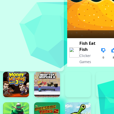
Fish Eat
Fish
Clicker
0
Games