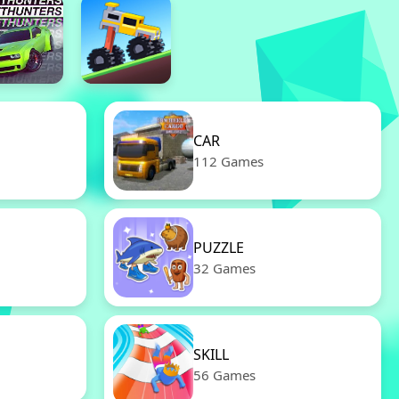
CAR
112 Games
PUZZLE
32 Games
SKILL
56 Games