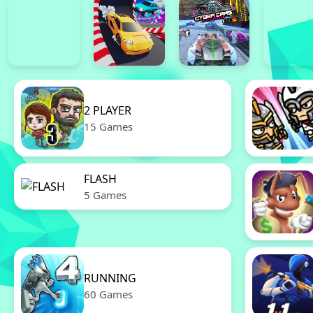
2 PLAYER
15 Games
FLASH
5 Games
RUNNING
60 Games