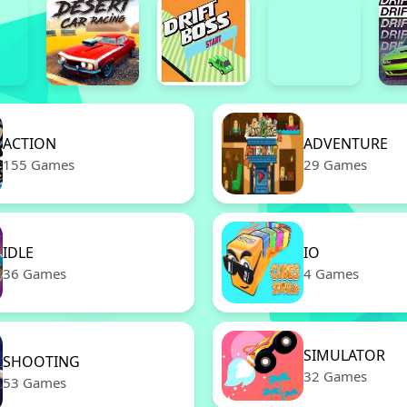
ACTION
ADVENTURE
155 Games
29 Games
IDLE
IO
36 Games
4 Games
SIMULATOR
SHOOTING
32 Games
53 Games