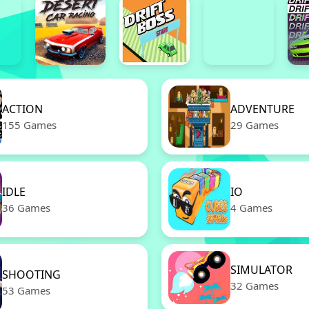
ACTION
ADVENTURE
155 Games
29 Games
IDLE
IO
36 Games
4 Games
SIMULATOR
SHOOTING
32 Games
53 Games