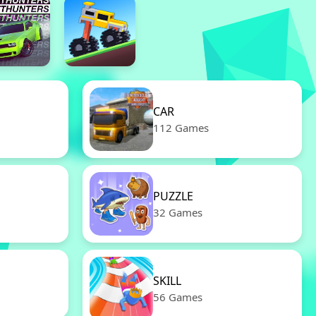
CAR
112 Games
PUZZLE
32 Games
SKILL
56 Games