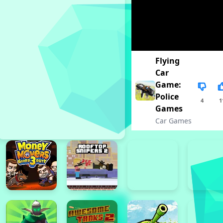
Flying
Car
Game:
Police
4
1
Games
Car Games