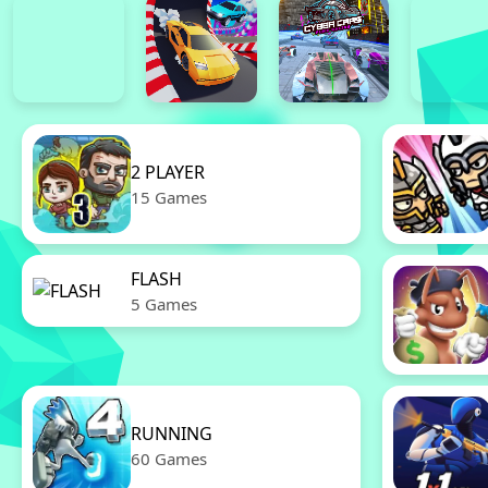
2 PLAYER
15 Games
FLASH
5 Games
RUNNING
60 Games