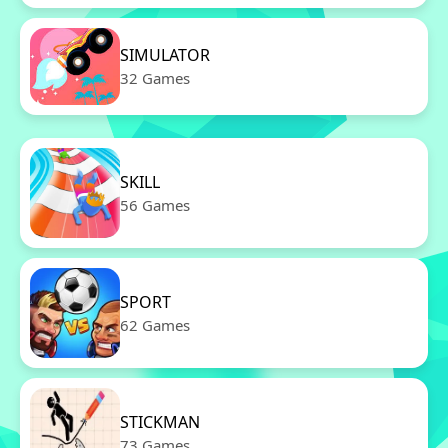
SIMULATOR
32 Games
SKILL
56 Games
SPORT
62 Games
STICKMAN
73 Games