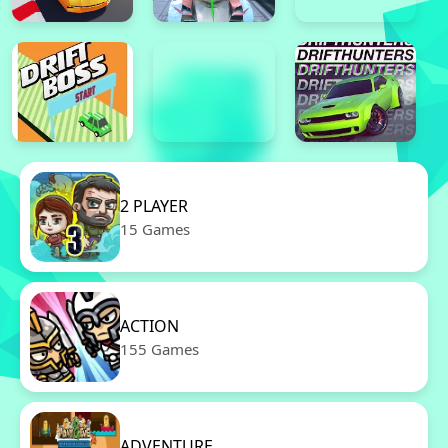
2 PLAYER
15 Games
ACTION
155 Games
ADVENTURE