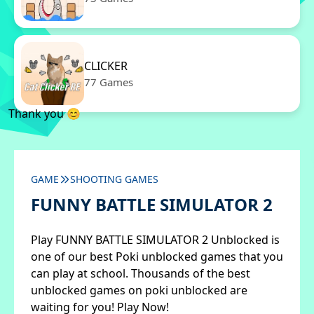
CLICKER
77 Games
Thank you 😊
GAME
SHOOTING GAMES
FUNNY BATTLE SIMULATOR 2
Play FUNNY BATTLE SIMULATOR 2 Unblocked is
one of our best Poki unblocked games that you
can play at school. Thousands of the best
unblocked games on poki unblocked are
waiting for you! Play Now!