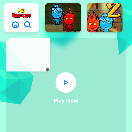
x
Play Now