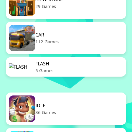
29 Games
CAR
112 Games
FLASH
5 Games
IDLE
36 Games