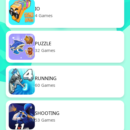
IO
4 Games
PUZZLE
32 Games
RUNNING
60 Games
SHOOTING
53 Games