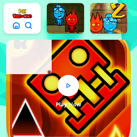
x
Play Now