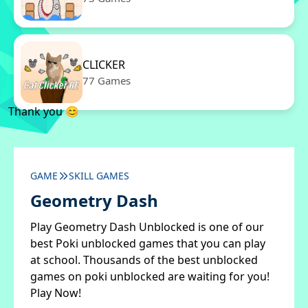
CLICKER
77 Games
Thank you 😊
GAME
SKILL GAMES
Geometry Dash
Play Geometry Dash Unblocked is one of our
best Poki unblocked games that you can play
at school. Thousands of the best unblocked
games on poki unblocked are waiting for you!
Play Now!