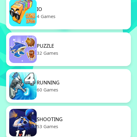
IO
4 Games
PUZZLE
32 Games
RUNNING
60 Games
SHOOTING
53 Games