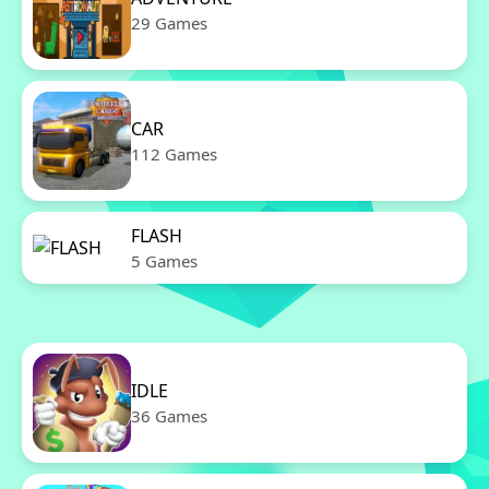
29 Games
CAR
112 Games
FLASH
5 Games
IDLE
36 Games