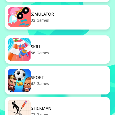
SIMULATOR
32 Games
SKILL
56 Games
SPORT
62 Games
STICKMAN
73 Games