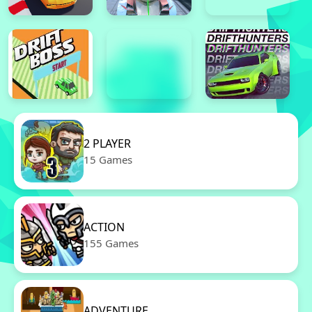
2 PLAYER
15 Games
ACTION
155 Games
ADVENTURE