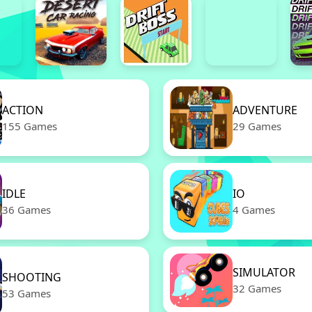
ACTION
ADVENTURE
155 Games
29 Games
IDLE
IO
36 Games
4 Games
SIMULATOR
SHOOTING
32 Games
53 Games