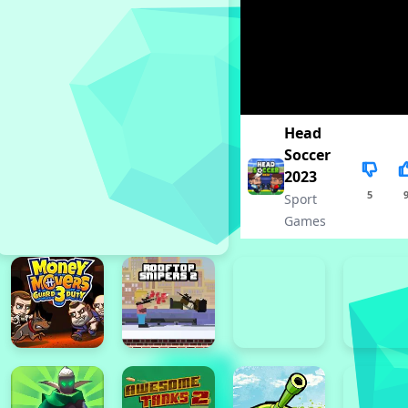
Head
Soccer
2023
5
Sport
Games