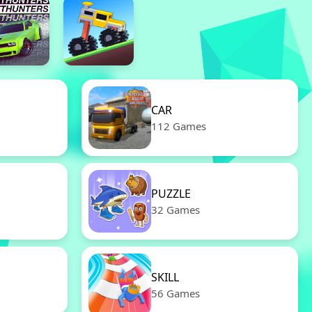
CAR
112 Games
PUZZLE
32 Games
SKILL
56 Games