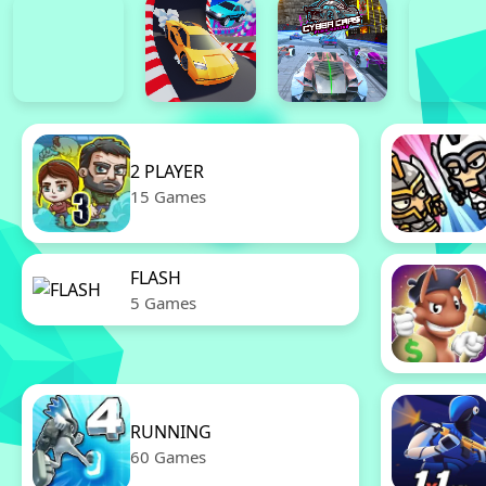
2 PLAYER
15 Games
FLASH
5 Games
RUNNING
60 Games