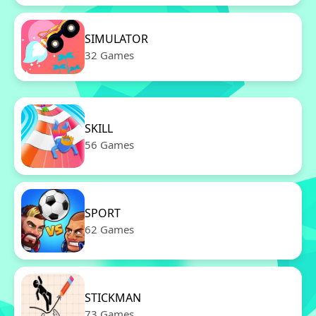
SIMULATOR
32 Games
SKILL
56 Games
SPORT
62 Games
STICKMAN
73 Games