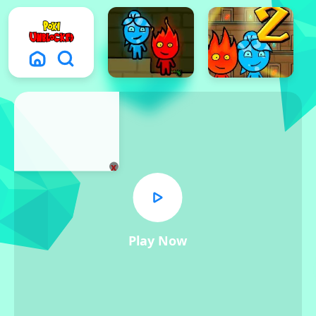
x
Play Now