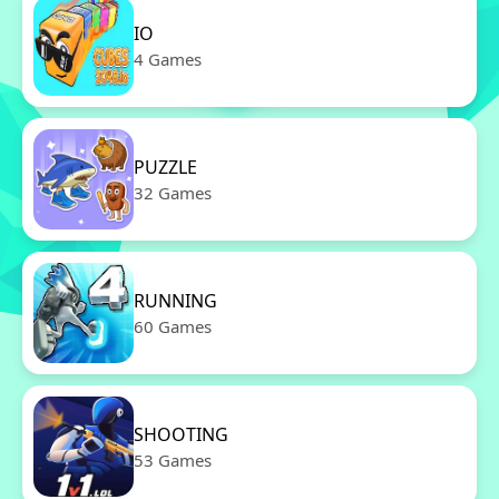
IO
4 Games
PUZZLE
32 Games
RUNNING
60 Games
SHOOTING
53 Games