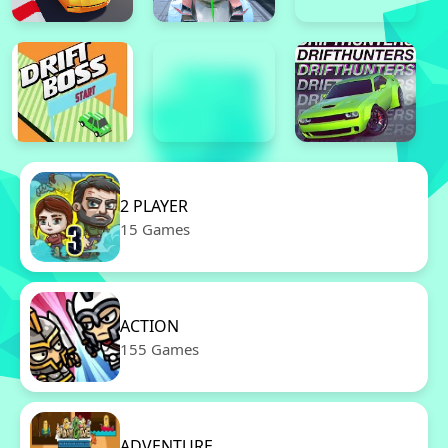
2 PLAYER
15 Games
ACTION
155 Games
ADVENTURE