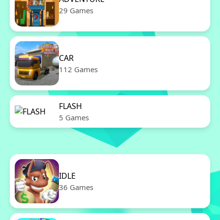
29 Games
CAR
112 Games
FLASH
5 Games
IDLE
36 Games