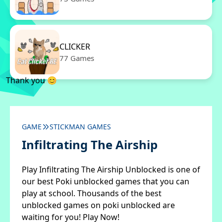
CLICKER
77 Games
Thank you 😊
GAME
STICKMAN GAMES
Infiltrating The Airship
Play Infiltrating The Airship Unblocked is one of
our best Poki unblocked games that you can
play at school. Thousands of the best
unblocked games on poki unblocked are
waiting for you! Play Now!