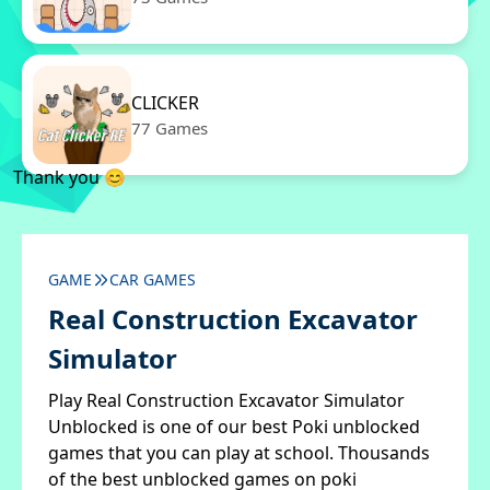
CLICKER
77 Games
Thank you 😊
GAME
CAR GAMES
Real Construction Excavator
Simulator
Play Real Construction Excavator Simulator
Unblocked is one of our best Poki unblocked
games that you can play at school. Thousands
of the best unblocked games on poki