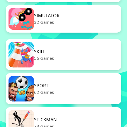
SIMULATOR
32 Games
SKILL
56 Games
SPORT
62 Games
STICKMAN
73 Games