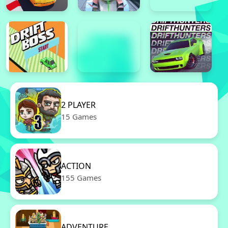
2 PLAYER
15 Games
ACTION
155 Games
ADVENTURE