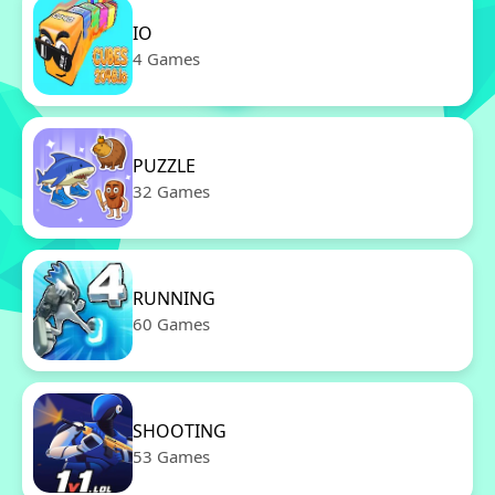
IO
4 Games
PUZZLE
32 Games
RUNNING
60 Games
SHOOTING
53 Games