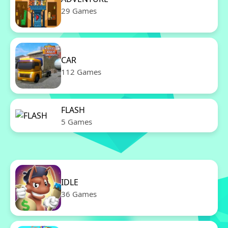
29 Games
CAR
112 Games
FLASH
5 Games
IDLE
36 Games