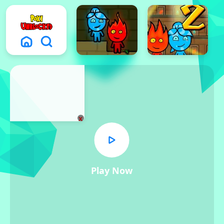
x
Play Now