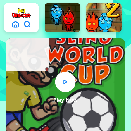
x
Play Now