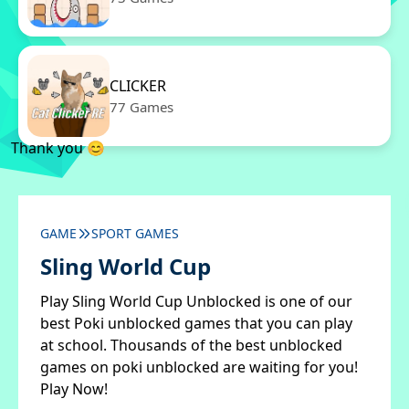
CLICKER
77 Games
Thank you 😊
GAME
SPORT GAMES
Sling World Cup
Play Sling World Cup Unblocked is one of our
best Poki unblocked games that you can play
at school. Thousands of the best unblocked
games on poki unblocked are waiting for you!
Play Now!