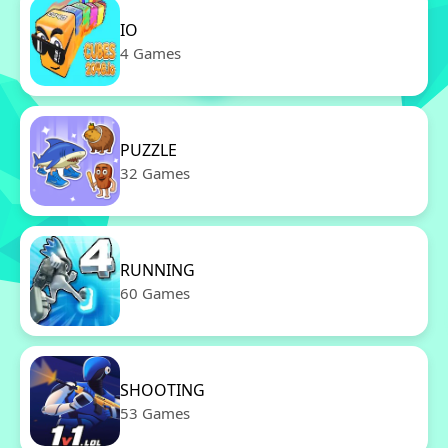
IO
4 Games
PUZZLE
32 Games
RUNNING
60 Games
SHOOTING
53 Games