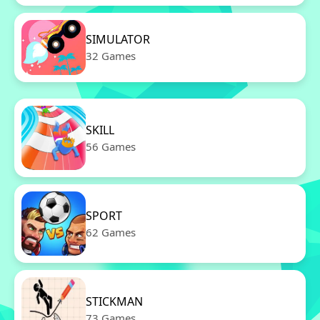
SIMULATOR
32 Games
SKILL
56 Games
SPORT
62 Games
STICKMAN
73 Games