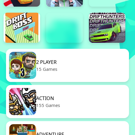
2 PLAYER
15 Games
ACTION
155 Games
ADVENTURE