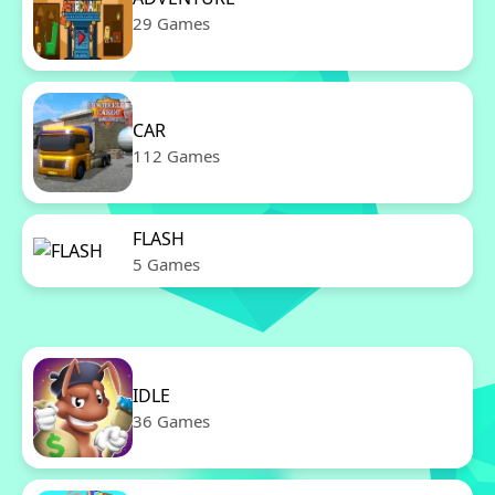
29 Games
CAR
112 Games
FLASH
5 Games
IDLE
36 Games