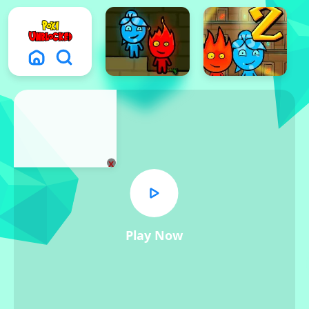
x
Play Now