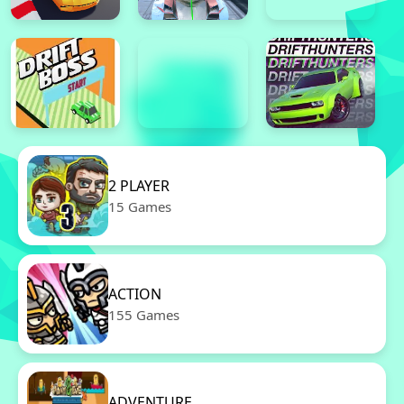
2 PLAYER
15 Games
ACTION
155 Games
ADVENTURE