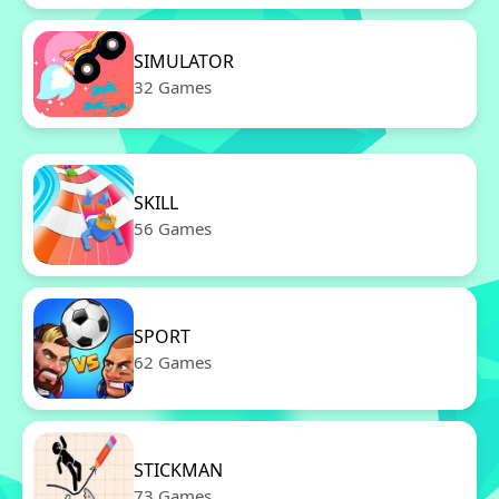
SIMULATOR
32 Games
SKILL
56 Games
SPORT
62 Games
STICKMAN
73 Games