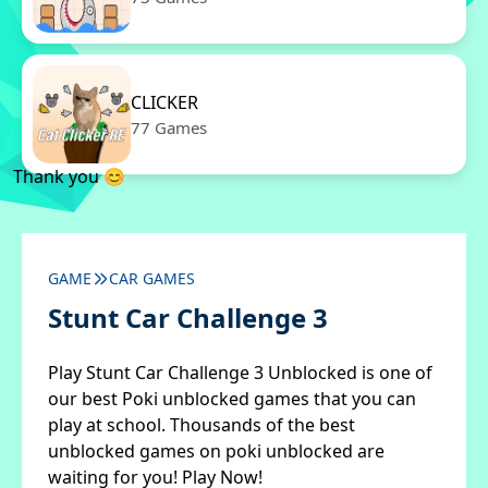
CLICKER
77 Games
Thank you 😊
GAME
CAR GAMES
Stunt Car Challenge 3
Play Stunt Car Challenge 3 Unblocked is one of
our best Poki unblocked games that you can
play at school. Thousands of the best
unblocked games on poki unblocked are
waiting for you! Play Now!