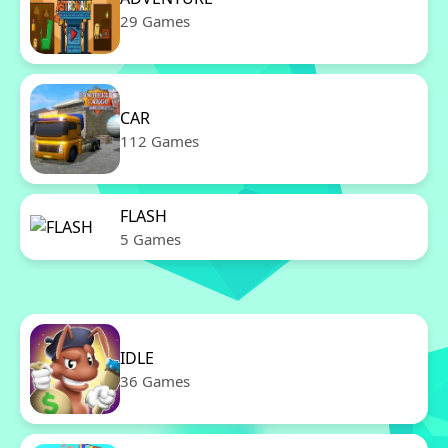
29 Games
CAR
112 Games
FLASH
5 Games
IDLE
36 Games