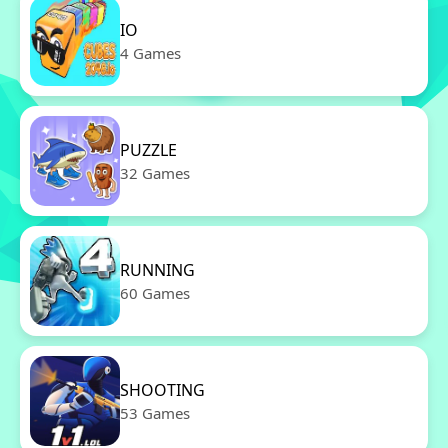
IO
4 Games
PUZZLE
32 Games
RUNNING
60 Games
SHOOTING
53 Games