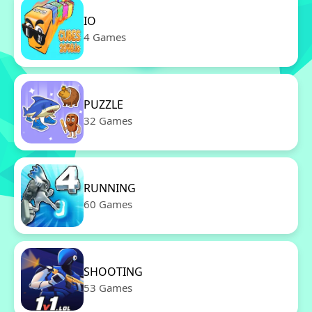
IO
4 Games
PUZZLE
32 Games
RUNNING
60 Games
SHOOTING
53 Games