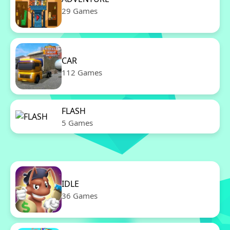
29 Games
CAR
112 Games
FLASH
5 Games
IDLE
36 Games