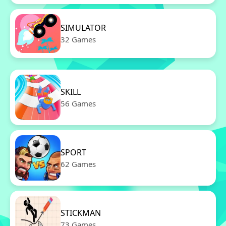
SIMULATOR
32 Games
SKILL
56 Games
SPORT
62 Games
STICKMAN
73 Games