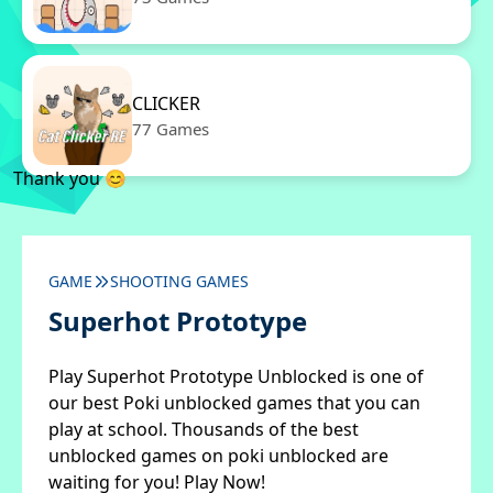
CLICKER
77 Games
Thank you 😊
GAME
SHOOTING GAMES
Superhot Prototype
Play Superhot Prototype Unblocked is one of
our best Poki unblocked games that you can
play at school. Thousands of the best
unblocked games on poki unblocked are
waiting for you! Play Now!