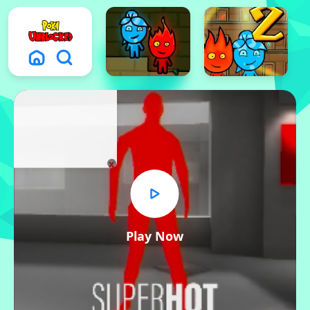
x
Play Now