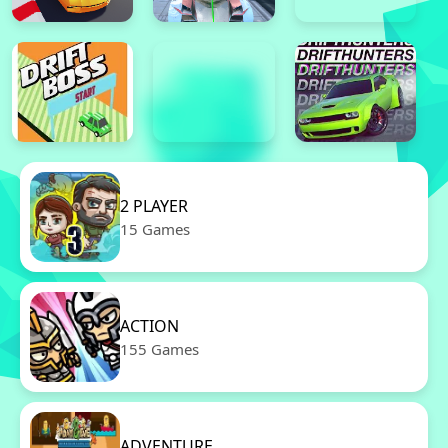
2 PLAYER
15 Games
ACTION
155 Games
ADVENTURE