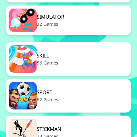
SIMULATOR
32 Games
SKILL
56 Games
SPORT
62 Games
STICKMAN
73 Games