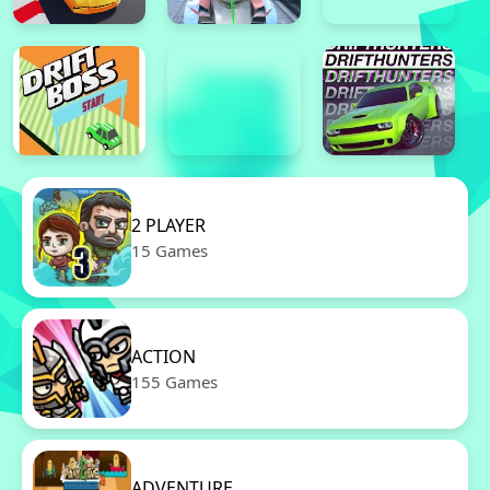
2 PLAYER
15 Games
ACTION
155 Games
ADVENTURE