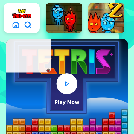
x
Play Now