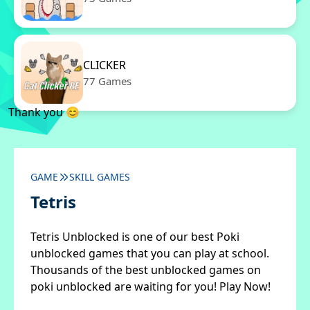
CLICKER
77 Games
Thank you 😊
GAME
SKILL GAMES
Tetris
Tetris Unblocked is one of our best Poki
unblocked games that you can play at school.
Thousands of the best unblocked games on
poki unblocked are waiting for you! Play Now!