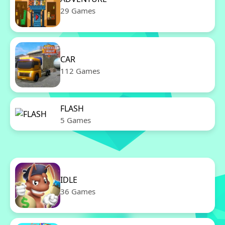
29 Games
CAR
112 Games
FLASH
5 Games
IDLE
36 Games