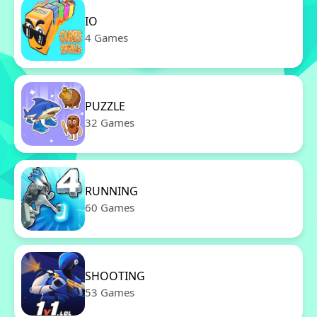
IO
4 Games
PUZZLE
32 Games
RUNNING
60 Games
SHOOTING
53 Games