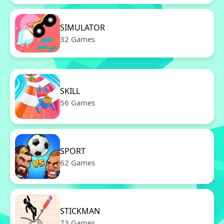
SIMULATOR
32 Games
SKILL
56 Games
SPORT
62 Games
STICKMAN
73 Games