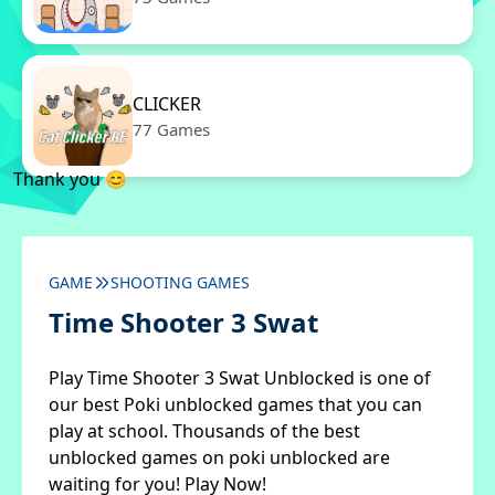
CLICKER
77 Games
Thank you 😊
GAME
SHOOTING GAMES
Time Shooter 3 Swat
Play Time Shooter 3 Swat Unblocked is one of
our best Poki unblocked games that you can
play at school. Thousands of the best
unblocked games on poki unblocked are
waiting for you! Play Now!