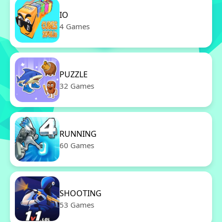
IO
4 Games
PUZZLE
32 Games
RUNNING
60 Games
SHOOTING
53 Games