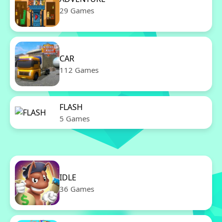
29 Games
CAR
112 Games
FLASH
5 Games
IDLE
36 Games