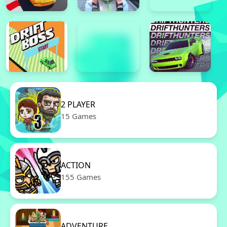
2 PLAYER
15 Games
ACTION
155 Games
ADVENTURE