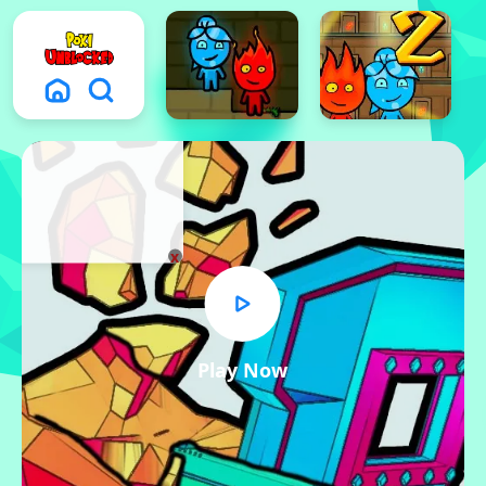
x
Play Now