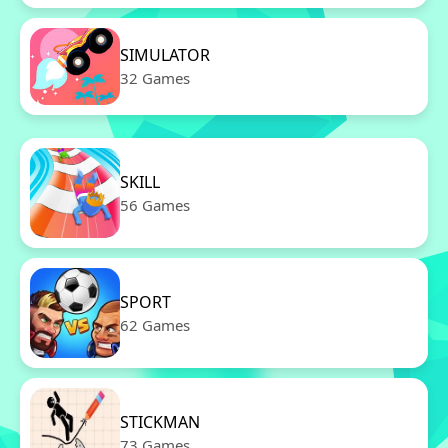
SIMULATOR
32 Games
SKILL
56 Games
SPORT
62 Games
STICKMAN
73 Games