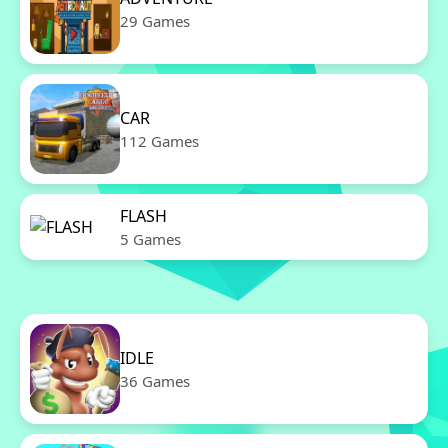
29 Games
CAR
112 Games
FLASH
5 Games
IDLE
36 Games