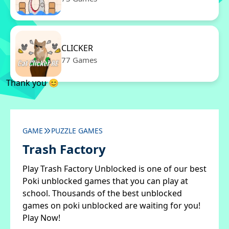
CLICKER
77 Games
Thank you 😊
GAME
PUZZLE GAMES
Trash Factory
Play Trash Factory Unblocked is one of our best
Poki unblocked games that you can play at
school. Thousands of the best unblocked
games on poki unblocked are waiting for you!
Play Now!