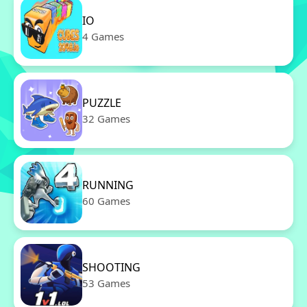
IO
4 Games
PUZZLE
32 Games
RUNNING
60 Games
SHOOTING
53 Games