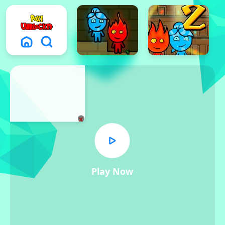
x
Play Now