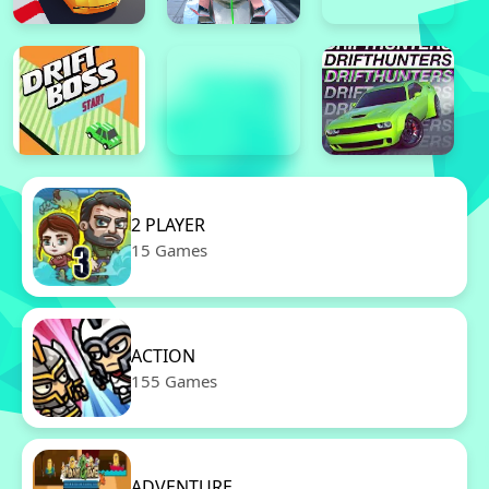
2 PLAYER
15 Games
ACTION
155 Games
ADVENTURE