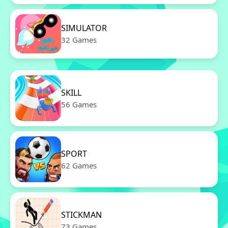
SIMULATOR
32 Games
SKILL
56 Games
SPORT
62 Games
STICKMAN
73 Games