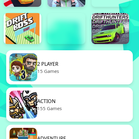
2 PLAYER
15 Games
ACTION
155 Games
ADVENTURE