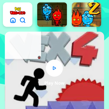
x
Play Now