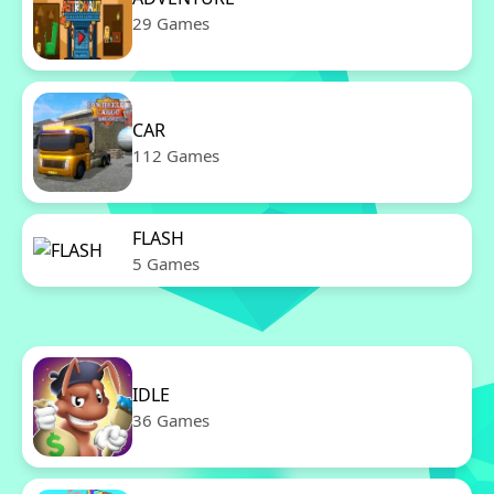
29 Games
CAR
112 Games
FLASH
5 Games
IDLE
36 Games