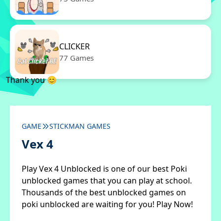
CLICKER
77 Games
Thank you 😊
GAME
STICKMAN GAMES
Vex 4
Play Vex 4 Unblocked is one of our best Poki
unblocked games that you can play at school.
Thousands of the best unblocked games on
poki unblocked are waiting for you! Play Now!