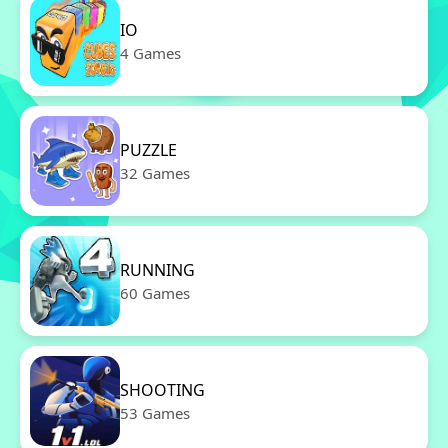
IO
4 Games
PUZZLE
32 Games
RUNNING
60 Games
SHOOTING
53 Games